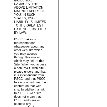
INCIDENTAL
DAMAGES, THE
ABOVE LIMITATION
MAY NOT APPLY TO
YOU. IN SUCH
STATES, PSCC
LIABILITY IS LIMITED
TO THE GREATEST
EXTENT PERMITTED
BY LAW.
PSCC makes no
representations
whatsoever about any
other web site which
you may access
through this one or
which may link to this
Site. When you access
a non-PSCC web site,
please understand that
it is independent from
PSCC, and that PSCC
has no control over the
content on that web
site. In addition, a link
to a PSCC web site
does not mean that
PSCC endorses or
accepts any