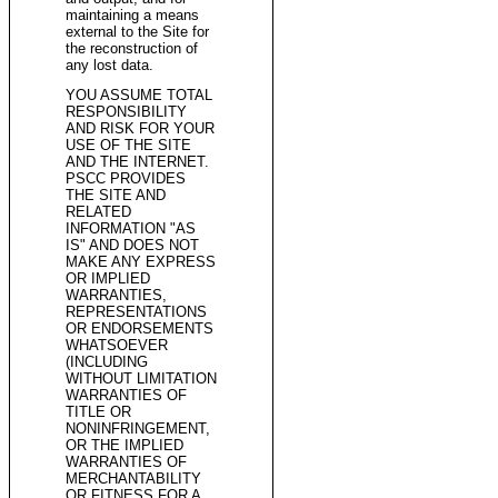
maintaining a means
external to the Site for
the reconstruction of
any lost data.
YOU ASSUME TOTAL
RESPONSIBILITY
AND RISK FOR YOUR
USE OF THE SITE
AND THE INTERNET.
PSCC PROVIDES
THE SITE AND
RELATED
INFORMATION "AS
IS" AND DOES NOT
MAKE ANY EXPRESS
OR IMPLIED
WARRANTIES,
REPRESENTATIONS
OR ENDORSEMENTS
WHATSOEVER
(INCLUDING
WITHOUT LIMITATION
WARRANTIES OF
TITLE OR
NONINFRINGEMENT,
OR THE IMPLIED
WARRANTIES OF
MERCHANTABILITY
OR FITNESS FOR A