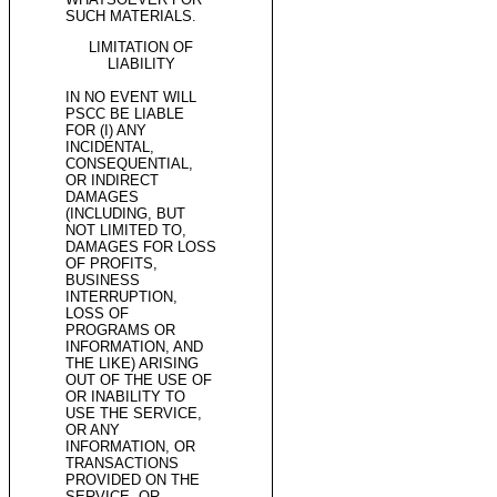
SUCH MATERIALS.
LIMITATION OF
LIABILITY
IN NO EVENT WILL
PSCC BE LIABLE
FOR (I) ANY
INCIDENTAL,
CONSEQUENTIAL,
OR INDIRECT
DAMAGES
(INCLUDING, BUT
NOT LIMITED TO,
DAMAGES FOR LOSS
OF PROFITS,
BUSINESS
INTERRUPTION,
LOSS OF
PROGRAMS OR
INFORMATION, AND
THE LIKE) ARISING
OUT OF THE USE OF
OR INABILITY TO
USE THE SERVICE,
OR ANY
INFORMATION, OR
TRANSACTIONS
PROVIDED ON THE
SERVICE, OR