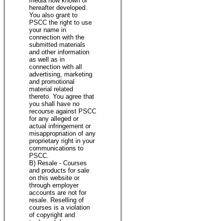
media now known or
hereafter developed.
You also grant to
PSCC the right to use
your name in
connection with the
submitted materials
and other information
as well as in
connection with all
advertising, marketing
and promotional
material related
thereto. You agree that
you shall have no
recourse against PSCC
for any alleged or
actual infringement or
misappropriation of any
proprietary right in your
communications to
PSCC.
B) Resale - Courses
and products for sale
on this website or
through employer
accounts are not for
resale. Reselling of
courses is a violation
of copyright and