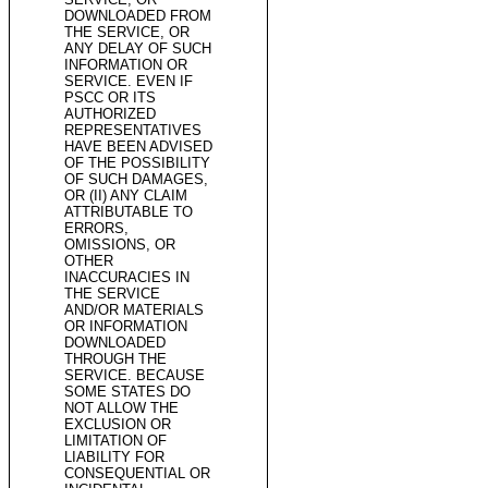
DOWNLOADED FROM
THE SERVICE, OR
ANY DELAY OF SUCH
INFORMATION OR
SERVICE. EVEN IF
PSCC OR ITS
AUTHORIZED
REPRESENTATIVES
HAVE BEEN ADVISED
OF THE POSSIBILITY
OF SUCH DAMAGES,
OR (II) ANY CLAIM
ATTRIBUTABLE TO
ERRORS,
OMISSIONS, OR
OTHER
INACCURACIES IN
THE SERVICE
AND/OR MATERIALS
OR INFORMATION
DOWNLOADED
THROUGH THE
SERVICE. BECAUSE
SOME STATES DO
NOT ALLOW THE
EXCLUSION OR
LIMITATION OF
LIABILITY FOR
CONSEQUENTIAL OR