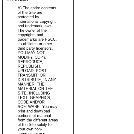
A) The entire contents
of the Site are
protected by
international copyright
and trademark laws.
The owner of the
copyrights and
trademarks are PSCC,
its affiliates or other
third party licensors.
YOU MAY NOT
MODIFY, COPY,
REPRODUCE,
REPUBLISH,
UPLOAD, POST,
TRANSMIT, OR
DISTRIBUTE, IN ANY
MANNER, THE
MATERIAL ON THE
SITE, INCLUDING
TEXT, GRAPHICS,
CODE AND/OR
SOFTWARE. You may
print and download
portions of material
from the different areas
of the Site solely for
your own non-
commercial use