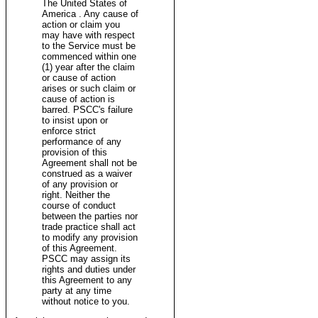
The United States of
America . Any cause of
action or claim you
may have with respect
to the Service must be
commenced within one
(1) year after the claim
or cause of action
arises or such claim or
cause of action is
barred. PSCC's failure
to insist upon or
enforce strict
performance of any
provision of this
Agreement shall not be
construed as a waiver
of any provision or
right. Neither the
course of conduct
between the parties nor
trade practice shall act
to modify any provision
of this Agreement.
PSCC may assign its
rights and duties under
this Agreement to any
party at any time
without notice to you.