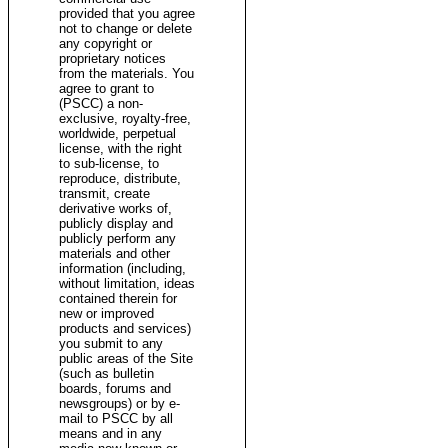
provided that you agree
not to change or delete
any copyright or
proprietary notices
from the materials. You
agree to grant to
(PSCC) a non-
exclusive, royalty-free,
worldwide, perpetual
license, with the right
to sub-license, to
reproduce, distribute,
transmit, create
derivative works of,
publicly display and
publicly perform any
materials and other
information (including,
without limitation, ideas
contained therein for
new or improved
products and services)
you submit to any
public areas of the Site
(such as bulletin
boards, forums and
newsgroups) or by e-
mail to PSCC by all
means and in any