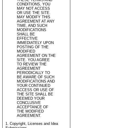
CONDITIONS, YOU
MAY NOT ACCESS
OR USE THE SITE.
MAY MODIFY THIS
AGREEMENT AT ANY
TIME, AND SUCH
MODIFICATIONS
SHALL BE
EFFECTIVE
IMMEDIATELY UPON
POSTING OF THE
MODIFIED
AGREEMENT ON THE
SITE. YOU AGREE
TO REVIEW THE
AGREEMENT
PERIODICALLY TO
BE AWARE OF SUCH
MODIFICATIONS AND
YOUR CONTINUED
ACCESS OR USE OF
THE SITE SHALL BE
DEEMED YOUR
CONCLUSIVE
ACCEPTANCE OF
THE MODIFIED
AGREEMENT.
1. Copyright, Licenses and Idea
Submissions.