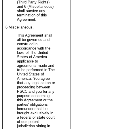
(Third Party Rights)
and 6 (Miscellaneous)
shall survive any
termination of this
Agreement.
6.Miscellaneous.
This Agreement shall
all be governed and
construed in
accordance with the
laws of The United
States of America
applicable to
agreements made and
to be performed in The
United States of
America. You agree
that any legal action or
proceeding between
PSCC and you for any
purpose concerning
this Agreement or the
parties' obligations
hereunder shall be
brought exclusively in
a federal or state court
of competent
jurisdiction sitting in