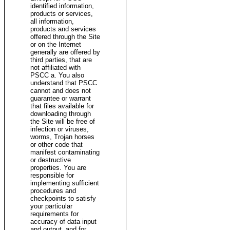
identified information,
products or services,
all information,
products and services
offered through the Site
or on the Internet
generally are offered by
third parties, that are
not affiliated with
PSCC a. You also
understand that PSCC
cannot and does not
guarantee or warrant
that files available for
downloading through
the Site will be free of
infection or viruses,
worms, Trojan horses
or other code that
manifest contaminating
or destructive
properties. You are
responsible for
implementing sufficient
procedures and
checkpoints to satisfy
your particular
requirements for
accuracy of data input
and output, and for