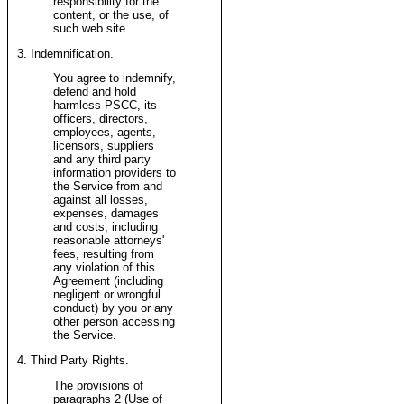
responsibility for the
content, or the use, of
such web site.
3. Indemnification.
You agree to indemnify,
defend and hold
harmless PSCC, its
officers, directors,
employees, agents,
licensors, suppliers
and any third party
information providers to
the Service from and
against all losses,
expenses, damages
and costs, including
reasonable attorneys'
fees, resulting from
any violation of this
Agreement (including
negligent or wrongful
conduct) by you or any
other person accessing
the Service.
4. Third Party Rights.
The provisions of
paragraphs 2 (Use of