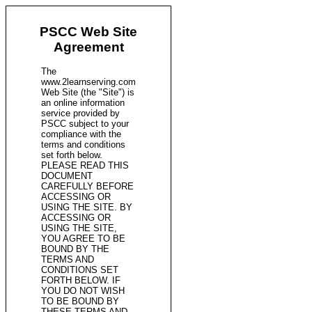
PSCC Web Site
Agreement
The
www.2learnserving.com
Web Site (the "Site") is
an online information
service provided by
PSCC subject to your
compliance with the
terms and conditions
set forth below.
PLEASE READ THIS
DOCUMENT
CAREFULLY BEFORE
ACCESSING OR
USING THE SITE. BY
ACCESSING OR
USING THE SITE,
YOU AGREE TO BE
BOUND BY THE
TERMS AND
CONDITIONS SET
FORTH BELOW. IF
YOU DO NOT WISH
TO BE BOUND BY
THESE TERMS AND