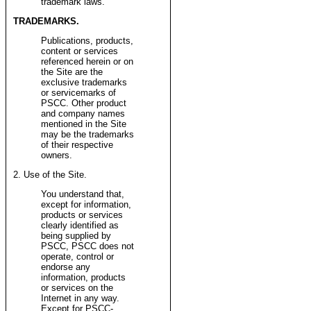
trademark laws.
TRADEMARKS.
Publications, products,
content or services
referenced herein or on
the Site are the
exclusive trademarks
or servicemarks of
PSCC. Other product
and company names
mentioned in the Site
may be the trademarks
of their respective
owners.
2. Use of the Site.
You understand that,
except for information,
products or services
clearly identified as
being supplied by
PSCC, PSCC does not
operate, control or
endorse any
information, products
or services on the
Internet in any way.
Except for PSCC-