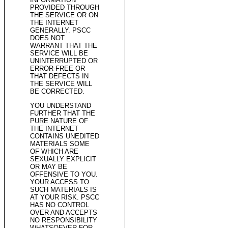
PROVIDED THROUGH
THE SERVICE OR ON
THE INTERNET
GENERALLY. PSCC
DOES NOT
WARRANT THAT THE
SERVICE WILL BE
UNINTERRUPTED OR
ERROR-FREE OR
THAT DEFECTS IN
THE SERVICE WILL
BE CORRECTED.
YOU UNDERSTAND
FURTHER THAT THE
PURE NATURE OF
THE INTERNET
CONTAINS UNEDITED
MATERIALS SOME
OF WHICH ARE
SEXUALLY EXPLICIT
OR MAY BE
OFFENSIVE TO YOU.
YOUR ACCESS TO
SUCH MATERIALS IS
AT YOUR RISK. PSCC
HAS NO CONTROL
OVER AND ACCEPTS
NO RESPONSIBILITY
WHATSOEVER FOR