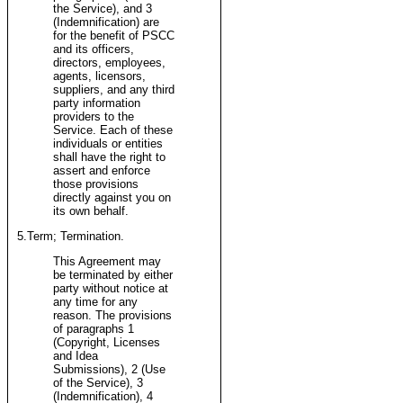
the Service), and 3
(Indemnification) are
for the benefit of PSCC
and its officers,
directors, employees,
agents, licensors,
suppliers, and any third
party information
providers to the
Service. Each of these
individuals or entities
shall have the right to
assert and enforce
those provisions
directly against you on
its own behalf.
5.Term; Termination.
This Agreement may
be terminated by either
party without notice at
any time for any
reason. The provisions
of paragraphs 1
(Copyright, Licenses
and Idea
Submissions), 2 (Use
of the Service), 3
(Indemnification), 4