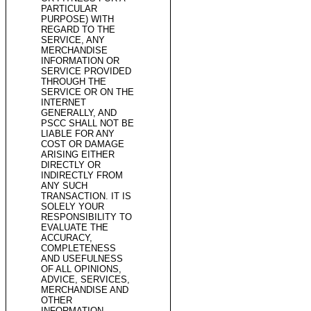
PARTICULAR
PURPOSE) WITH
REGARD TO THE
SERVICE, ANY
MERCHANDISE
INFORMATION OR
SERVICE PROVIDED
THROUGH THE
SERVICE OR ON THE
INTERNET
GENERALLY, AND
PSCC SHALL NOT BE
LIABLE FOR ANY
COST OR DAMAGE
ARISING EITHER
DIRECTLY OR
INDIRECTLY FROM
ANY SUCH
TRANSACTION. IT IS
SOLELY YOUR
RESPONSIBILITY TO
EVALUATE THE
ACCURACY,
COMPLETENESS
AND USEFULNESS
OF ALL OPINIONS,
ADVICE, SERVICES,
MERCHANDISE AND
OTHER
INFORMATION